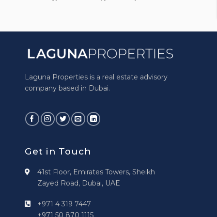
Laguna Properties is a real estate advisory
company based in Dubai.
Get in Touch
41st Floor, Emirates Towers, Sheikh
Zayed Road, Dubai, UAE
+971 4 319 7447
+971 50 870 1115