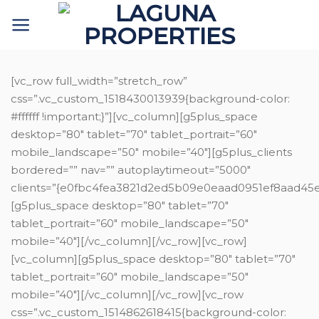
Skip
to
content
[vc_row full_width=”stretch_row”
css=”.vc_custom_1518430013939{background-color:
#ffffff !important;}”][vc_column][g5plus_space
desktop=”80″ tablet=”70″ tablet_portrait=”60″
mobile_landscape=”50″ mobile=”40″][g5plus_clients
bordered=”” nav=”” autoplaytimeout=”5000″
clients=”{e0fbc4fea3821d2ed5b09e0eaad0951ef8aad
[g5plus_space desktop=”80″ tablet=”70″
tablet_portrait=”60″ mobile_landscape=”50″
mobile=”40″][/vc_column][/vc_row][vc_row]
[vc_column][g5plus_space desktop=”80″ tablet=”70″
tablet_portrait=”60″ mobile_landscape=”50″
mobile=”40″][/vc_column][/vc_row][vc_row
css=”.vc_custom_1514862618415{background-color: