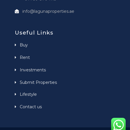
info@lagunaproperties.ae
Useful Links
Buy
Rent
Investments
Submit Properties
Lifestyle
Contact us