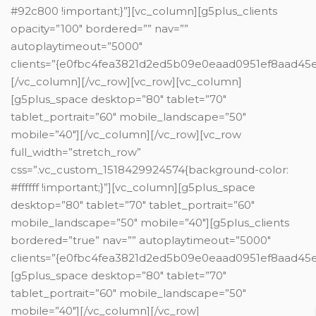
#92c800 !important;}”][vc_column][g5plus_clients
opacity=”100″ bordered=”” nav=””
autoplaytimeout=”5000″
clients=”{e0fbc4fea3821d2ed5b09e0eaad0951ef8aad
[/vc_column][/vc_row][vc_row][vc_column]
[g5plus_space desktop=”80″ tablet=”70″
tablet_portrait=”60″ mobile_landscape=”50″
mobile=”40″][/vc_column][/vc_row][vc_row
full_width=”stretch_row”
css=”.vc_custom_1518429924574{background-color:
#ffffff !important;}”][vc_column][g5plus_space
desktop=”80″ tablet=”70″ tablet_portrait=”60″
mobile_landscape=”50″ mobile=”40″][g5plus_clients
bordered=”true” nav=”” autoplaytimeout=”5000″
clients=”{e0fbc4fea3821d2ed5b09e0eaad0951ef8aad
[g5plus_space desktop=”80″ tablet=”70″
tablet_portrait=”60″ mobile_landscape=”50″
mobile=”40″][/vc_column][/vc_row]