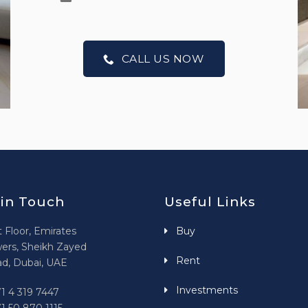
CALL US NOW
 in Touch
Useful Links
t Floor, Emirates
Buy
ers, Sheikh Zayed
Rent
d, Dubai, UAE
Investments
1 4 319 7447
1 50 870 1115