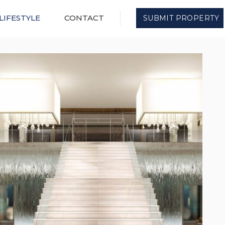
LIFESTYLE
CONTACT
SUBMIT PROPERTY