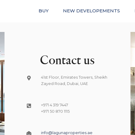
BUY
NEW DEVELOPEMENTS
Contact us
41st Floor, Emirates Towers, Sheikh
Zayed Road, Dubai, UAE
+971 4 319 7447
+971 50 870 1115
info@lagunaproperties.ae