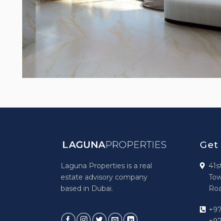
Get
Laguna Properties is a real
41s
estate advisory company
Tow
based in Dubai.
Roa
+97
+97