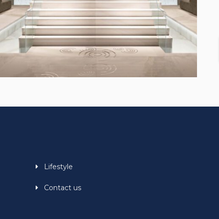
Lifestyle
Contact us