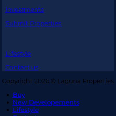
Investments
Submit Properties
Lifestyle
Contact us
Copyright 2026 © Laguna Properties
Buy
New Developements
Lifestyle