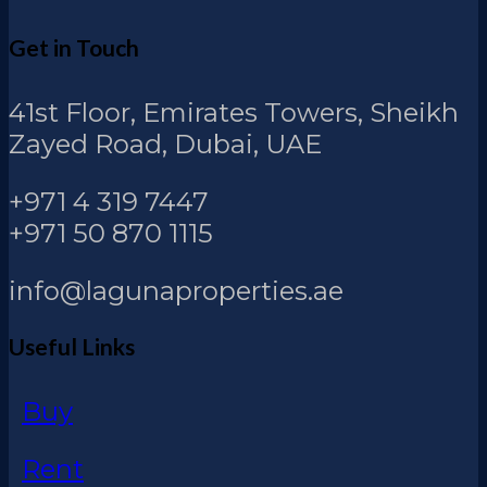
Get in Touch
41st Floor, Emirates Towers, Sheikh
Zayed Road, Dubai, UAE
+971 4 319 7447
+971 50 870 1115
info@lagunaproperties.ae
Useful Links
Buy
Rent