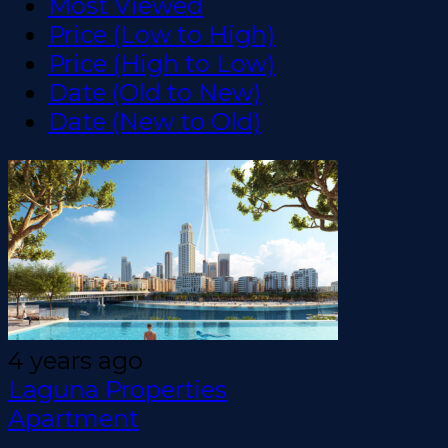
Most Viewed
Price (Low to High)
Price (High to Low)
Date (Old to New)
Date (New to Old)
4 years ago
Laguna Properties
Apartment