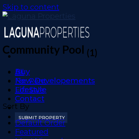
Skip to content
Community Pool
(1)
Buy
All
New Developements
For Rent
Lifestyle
For Sale
Contact
Sort By
SUBMIT PROPERTY
Default Order
Featured