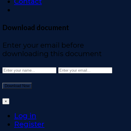
Contact
Download document
Enter your email before
downloading this document
Download Now
×
Log in
Register