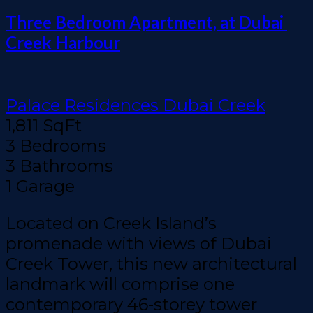
Three Bedroom Apartment, at Dubai 
Creek Harbour
Palace Residences Dubai Creek
1,811 SqFt
3 Bedrooms
3 Bathrooms
1 Garage
Located on Creek Island’s
promenade with views of Dubai
Creek Tower, this new architectural
landmark will comprise one
contemporary 46-storey tower