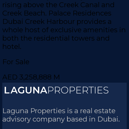
rising above the Creek Canal and
Creek Beach. Palace Residences
Dubai Creek Harbour provides a
whole host of exclusive amenities in
both the residential towers and
hotel.
For Sale
AED 3,258,888 M
Laguna Properties is a real estate
advisory company based in Dubai.