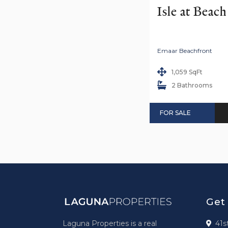
Isle at Beac
Emaar Beachfront
1,059 SqFt
2 Bathrooms
FOR SALE
Get
Laguna Properties is a real
41s