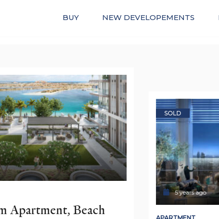
BUY
NEW DEVELOPEMENTS
SOLD
5 years ago
 Apartment, Beach 
APARTMENT