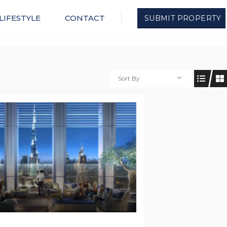
LIFESTYLE
CONTACT
SUBMIT PROPERTY
Sort By