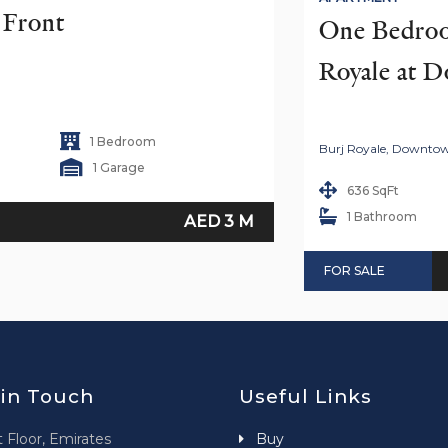
h Front
One Bedroom
Royale at 
1 Bedroom
Burj Royale, Downto
1 Garage
636 SqFt
1 Bathroom
AED 3 M
FOR SALE
 in Touch
Useful Links
t Floor, Emirates
Buy