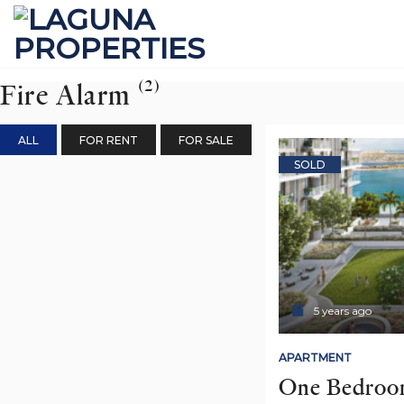
Skip
to
content
(2)
Fire Alarm
ALL
FOR RENT
FOR SALE
SOLD
5 years ago
APARTMENT
One Bedroom