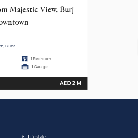
 Majestic View, Burj 
Downtown
wn, Dubai
1 Bedroom
1 Garage
AED 2 M
Lifestyle