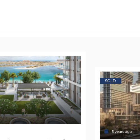
SOLD
5 years ago