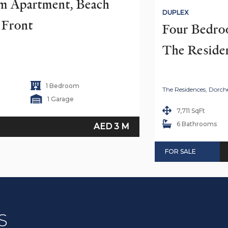
 Apartment, Beach 
DUPLEX
h Front
Four Bedro
The Reside
1 Bedroom
The Residences, Dorche
1 Garage
7,711 SqFt
6 Bathrooms
AED 3 M
FOR SALE