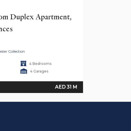
om Duplex Apartment, 
nces
ster Collection
4 Bedrooms
4 Garages
AED 31 M