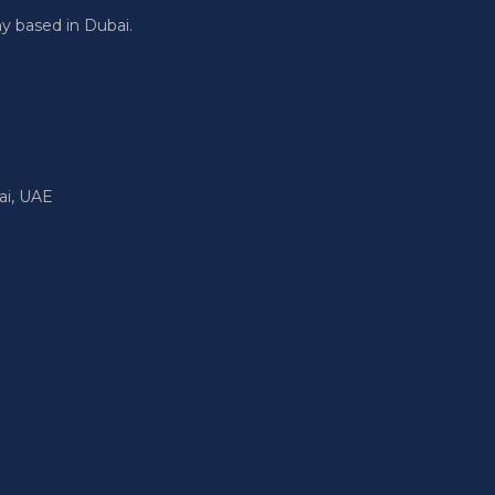
y based in Dubai.
ai, UAE