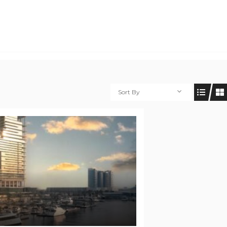
Sort By