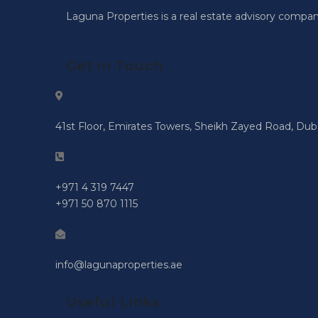
Laguna Properties is a real estate advisory compan
Get in Touch
41st Floor, Emirates Towers, Sheikh Zayed Road, Dub
+971 4 319 7447
+971 50 870 1115
info@lagunaproperties.ae
Useful Links