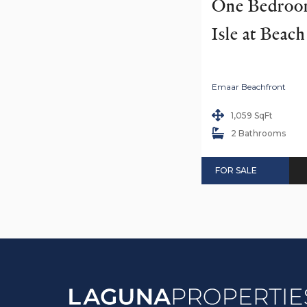
One Bedroom
Isle at Beac
Emaar Beachfront
1,059 SqFt
2 Bathrooms
FOR SALE