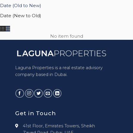
Date (Old to New)
Date (New to Old)
No item found
Laguna Properties is a real estate advisory
company based in Dubai.
Get in Touch
41st Floor, Emirates Towers, Sheikh
Zayed Road, Dubai, UAE