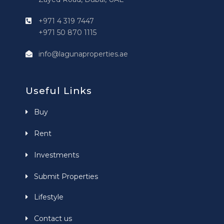
+971 4 319 7447
+971 50 870 1115
info@lagunaproperties.ae
Useful Links
Buy
Rent
Investments
Submit Properties
Lifestyle
Contact us