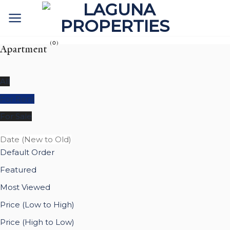
Skip
to
content
(0)
Apartment
All
For Rent
For Sale
Date (New to Old)
Default Order
Featured
Most Viewed
Price (Low to High)
Price (High to Low)