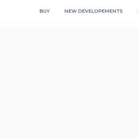
BUY
NEW DEVELOPEMENTS