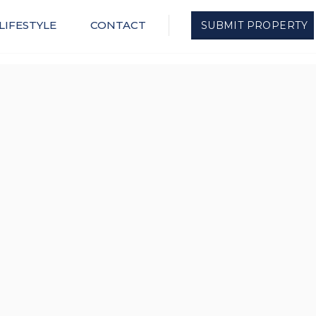
LIFESTYLE
CONTACT
SUBMIT PROPERTY