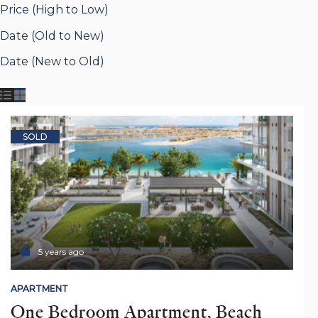
Price (High to Low)
Date (Old to New)
Date (New to Old)
SOLD
5 years ago
APARTMENT
One Bedroom Apartment, Beach 