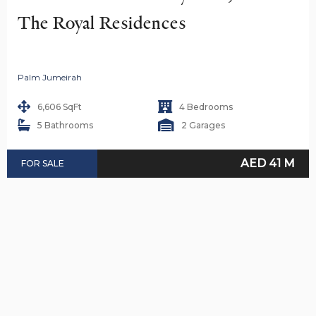
The Royal Residences
Palm Jumeirah
6,606 SqFt
4 Bedrooms
5 Bathrooms
2 Garages
AED 41 M
FOR SALE