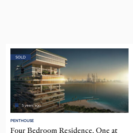
SOLD
5 years ago
PENTHOUSE
Four Bedroom Residence, One at 