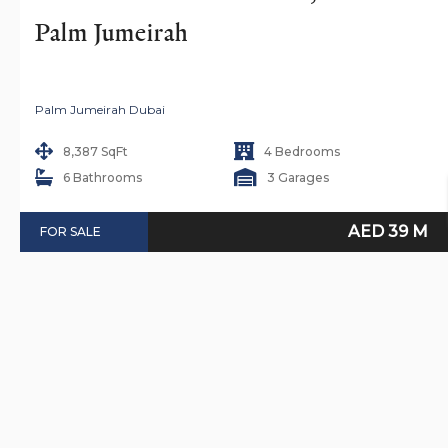
Palm Jumeirah
Palm Jumeirah Dubai
8,387 SqFt
4 Bedrooms
6 Bathrooms
3 Garages
AED 39 M
FOR SALE