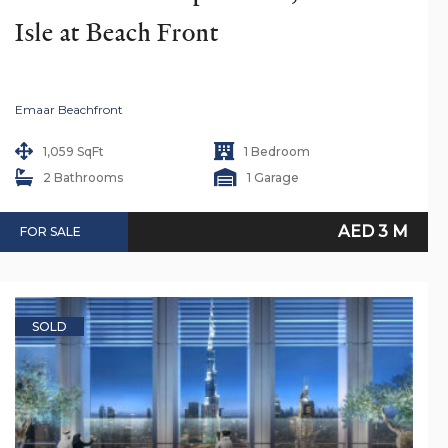
Isle at Beach Front
Emaar Beachfront
1,059 SqFt
1 Bedroom
2 Bathrooms
1 Garage
AED 3 M
FOR SALE
SOLD