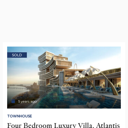
SOLD
5 years ago
TOWNHOUSE
Four Bedroom Luxury Villa, Atlantis 