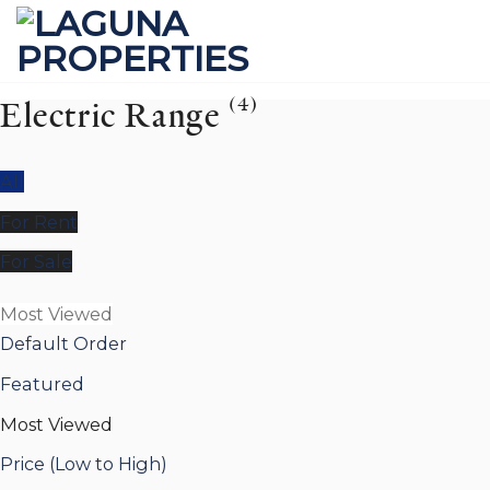
Skip
to
content
(4)
Electric Range
All
For Rent
For Sale
Most Viewed
Default Order
Featured
Most Viewed
Price (Low to High)