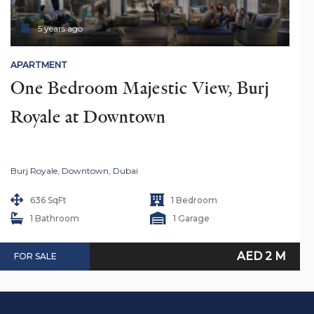
5 years ago
APARTMENT
One Bedroom Majestic View, Burj 
Royale at Downtown
Burj Royale, Downtown, Dubai
636 SqFt
1 Bedroom
1 Bathroom
1 Garage
AED 2 M
FOR SALE