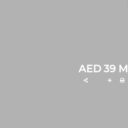
AED 39 M