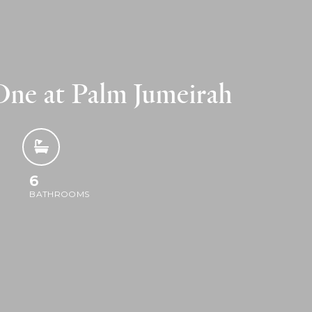
ne at Palm Jumeirah
6
BATHROOMS