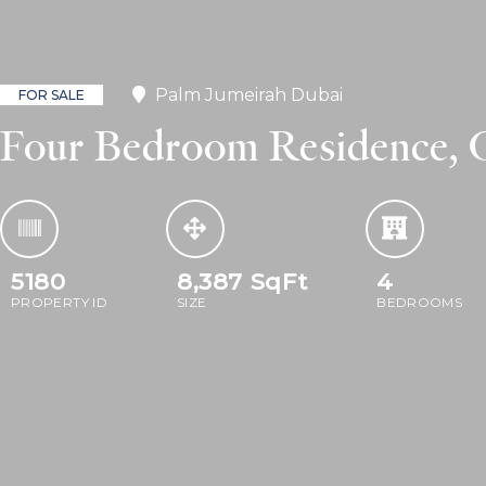
Palm Jumeirah Dubai
FOR SALE
Four Bedroom Residence, O
5180
8,387
SqFt
4
PROPERTY ID
SIZE
BEDROOMS