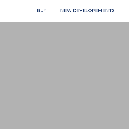
BUY
NEW DEVELOPEMENTS