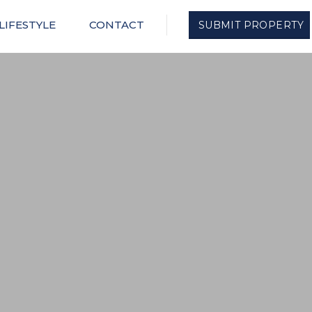
LIFESTYLE
CONTACT
SUBMIT PROPERTY