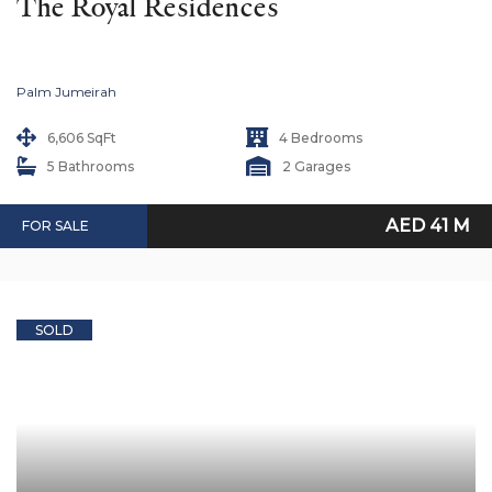
The Royal Residences
Palm Jumeirah
6,606 SqFt
4 Bedrooms
5 Bathrooms
2 Garages
AED 41 M
FOR SALE
SOLD