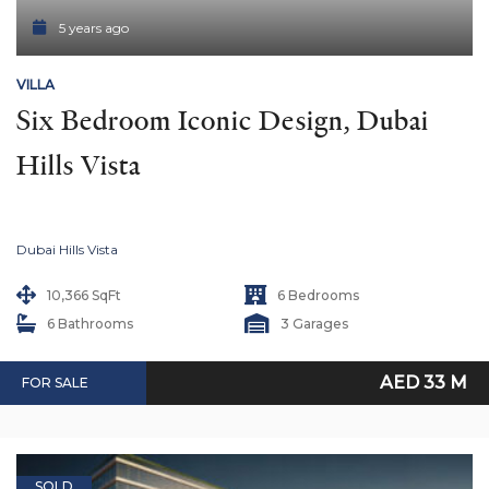
5 years ago
VILLA
Six Bedroom Iconic Design, Dubai 
Hills Vista
Dubai Hills Vista
10,366 SqFt
6 Bedrooms
6 Bathrooms
3 Garages
AED 33 M
FOR SALE
SOLD