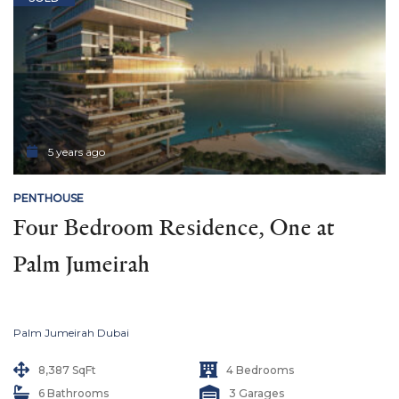
5 years ago
PENTHOUSE
Four Bedroom Residence, One at 
Palm Jumeirah
Palm Jumeirah Dubai
8,387 SqFt
4 Bedrooms
6 Bathrooms
3 Garages