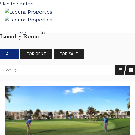
Skip to content
BUY
(5)
Laundry Room
NEW DEVELOPEMENTS
ALL
FOR RENT
FOR SALE
LIFESTYLE
CONTACT
Sort By
SUBMIT PROPERTY