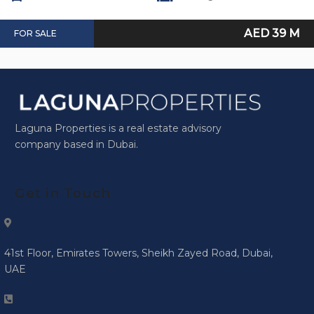
AED 39 M
FOR SALE
Laguna Properties is a real estate advisory
company based in Dubai.
Get in Touch
41st Floor, Emirates Towers, Sheikh Zayed Road, Dubai,
UAE