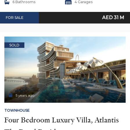
6 Bathrooms
4 Garages
AED 31 M
FOR SALE
SOLD
5 years ago
TOWNHOUSE
Four Bedroom Luxury Villa, Atlantis 