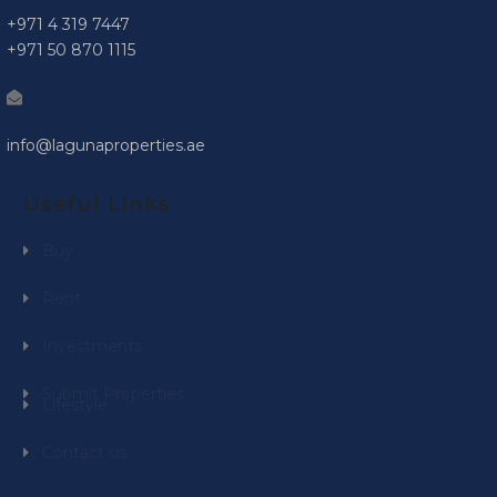
+971 4 319 7447
+971 50 870 1115
info@lagunaproperties.ae
Useful Links
Buy
Rent
Investments
Submit Properties
Lifestyle
Contact us