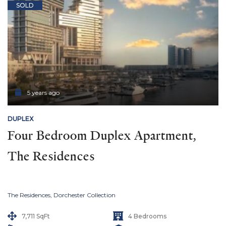
SOLD
5 years ago
DUPLEX
Four Bedroom Duplex Apartment, 
The Residences
The Residences, Dorchester Collection
7,711 SqFt
4 Bedrooms