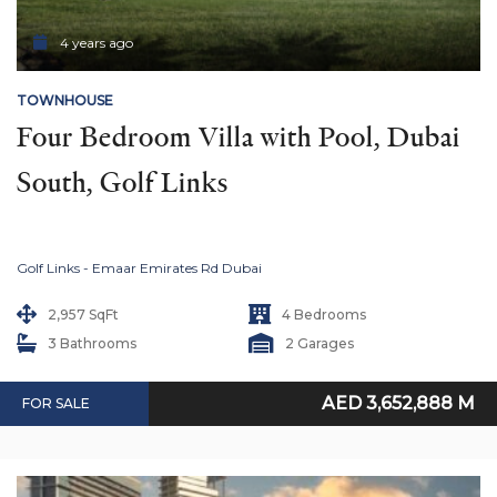
4 years ago
TOWNHOUSE
Four Bedroom Villa with Pool, Dubai 
South, Golf Links
Golf Links - Emaar Emirates Rd Dubai
2,957 SqFt
4 Bedrooms
3 Bathrooms
2 Garages
AED 3,652,888 M
FOR SALE