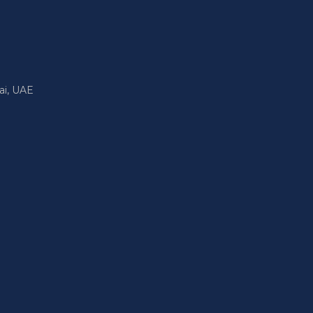
ai, UAE