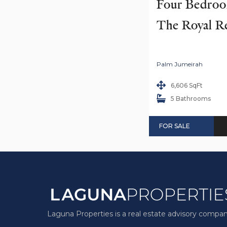
Four Bedroom
The Royal R
Palm Jumeirah
6,606 SqFt
5 Bathrooms
FOR SALE
Laguna Properties is a real estate advisory compan