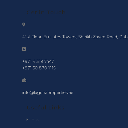
Get in Touch
41st Floor, Emirates Towers, Sheikh Zayed Road, Dub
+971 4 319 7447
+971 50 870 1115
info@lagunaproperties.ae
Useful Links
Buy