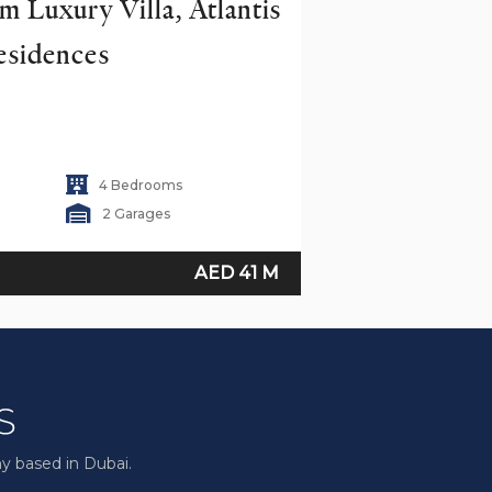
 Luxury Villa, Atlantis 
esidences
4 Bedrooms
2 Garages
AED 41 M
y based in Dubai.