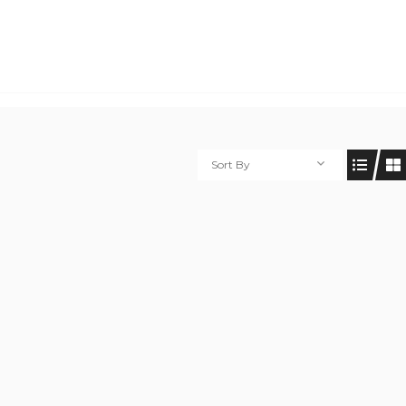
Sort By