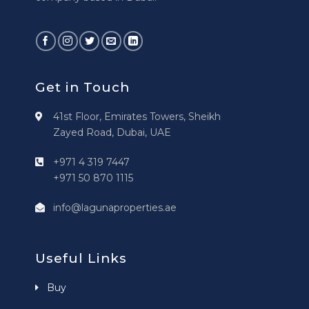
Get in Touch
41st Floor, Emirates Towers, Sheikh
Zayed Road, Dubai, UAE
+971 4 319 7447
+971 50 870 1115
info@lagunaproperties.ae
Useful Links
Buy