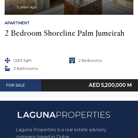
3 years ago
APARTMENT
2 Bedroom Shoreline Palm Jumeirah
1,583 SqFt
2 Bedrooms
3 Bathrooms
AED 5,200,000 M
FOR SALE
Laguna Properties is a real estate advisory
company based in Dubai.