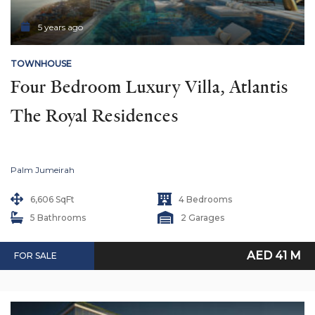
5 years ago
TOWNHOUSE
Four Bedroom Luxury Villa, Atlantis 
The Royal Residences
Palm Jumeirah
6,606 SqFt
4 Bedrooms
5 Bathrooms
2 Garages
AED 41 M
FOR SALE