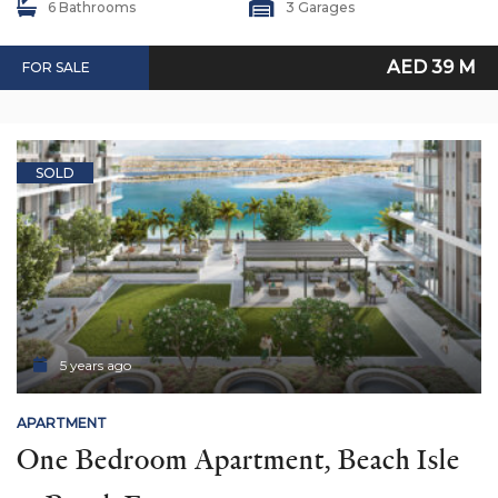
6 Bathrooms
3 Garages
AED 39 M
FOR SALE
SOLD
5 years ago
APARTMENT
One Bedroom Apartment, Beach Isle 