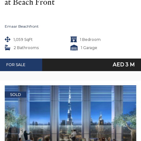
at Beach Front
Emaar Beachfront
1,059 SqFt
1 Bedroom
2 Bathrooms
1 Garage
AED 3 M
FOR SALE
SOLD