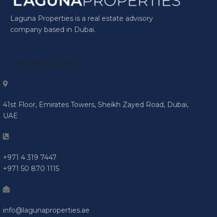
Laguna Properties is a real estate advisory
company based in Dubai.
Get in Touch
41st Floor, Emirates Towers, Sheikh Zayed Road, Dubai,
UAE
+971 4 319 7447
+971 50 870 1115
info@lagunaproperties.ae