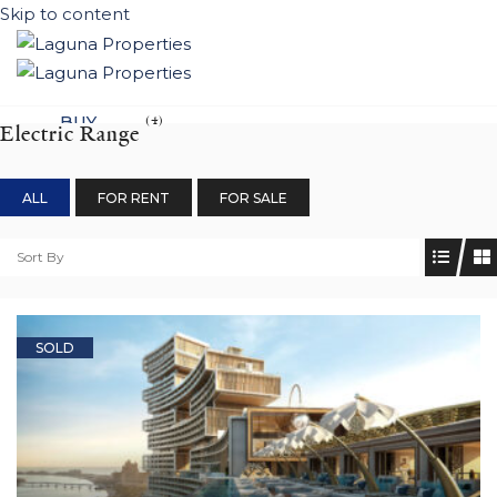
Skip to content
BUY
(4)
Electric Range
NEW DEVELOPEMENTS
ALL
FOR RENT
FOR SALE
LIFESTYLE
CONTACT
Sort By
SUBMIT PROPERTY
SOLD