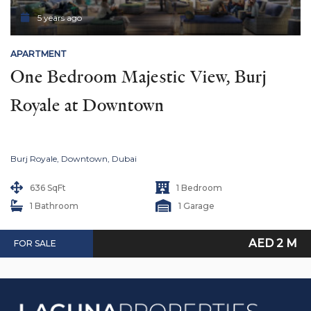
5 years ago
APARTMENT
One Bedroom Majestic View, Burj 
Royale at Downtown
Burj Royale, Downtown, Dubai
636 SqFt
1 Bedroom
1 Bathroom
1 Garage
AED 2 M
FOR SALE