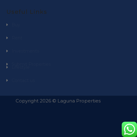
Useful Links
Buy
Rent
Investments
Submit Properties
Lifestyle
Contact us
Copyright 2026 © Laguna Properties