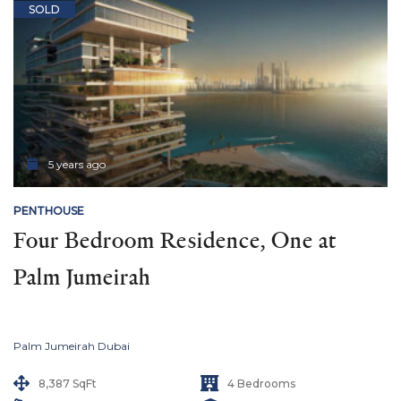
SOLD
5 years ago
PENTHOUSE
Four Bedroom Residence, One at 
Palm Jumeirah
Palm Jumeirah Dubai
8,387 SqFt
4 Bedrooms