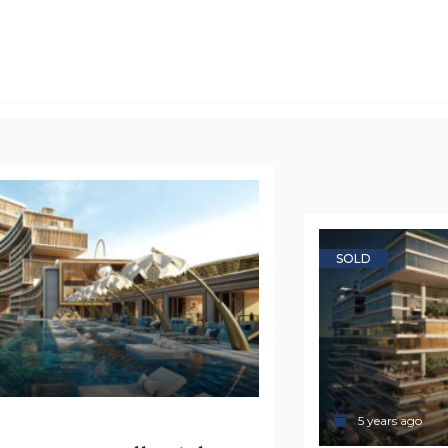
SOLD
5 years ago