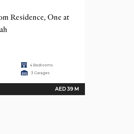
m Residence, One at 
rah
i
4 Bedrooms
3 Garages
AED 39 M