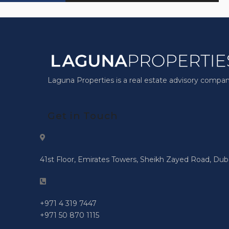
Laguna Properties is a real estate advisory compan
Get in Touch
41st Floor, Emirates Towers, Sheikh Zayed Road, Dub
+971 4 319 7447
+971 50 870 1115