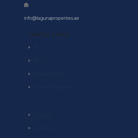
info@lagunaproperties.ae
Useful Links
Buy
Rent
Investments
Submit Properties
Lifestyle
Contact us