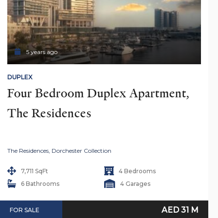
5 years ago
DUPLEX
Four Bedroom Duplex Apartment, 
The Residences
The Residences, Dorchester Collection
7,711 SqFt
4 Bedrooms
6 Bathrooms
4 Garages
AED 31 M
FOR SALE