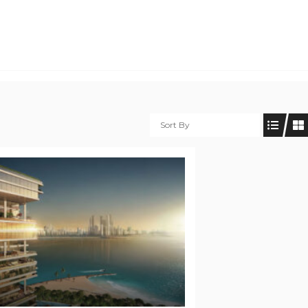
Sort By