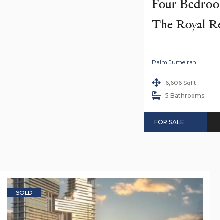
Four Bedroom
The Royal R
Palm Jumeirah
6,606 SqFt
5 Bathrooms
FOR SALE
SOLD