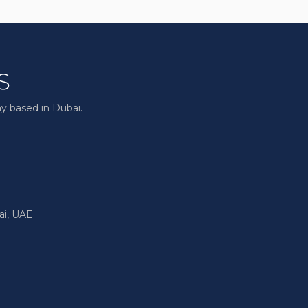
y based in Dubai.
ai, UAE