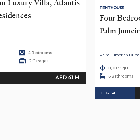
 Luxury Villa, Atlantis 
PENTHOUSE
esidences
Four Bedroo
Palm Jumei
4 Bedrooms
Palm Jumeirah Duba
2 Garages
8,387 SqFt
6 Bathrooms
AED 41 M
FOR SALE