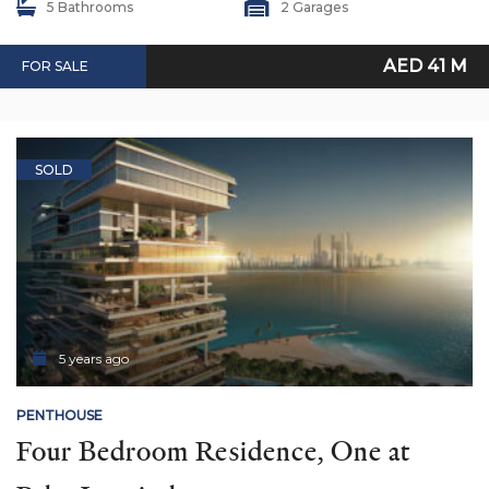
5 Bathrooms
2 Garages
AED 41 M
FOR SALE
SOLD
5 years ago
PENTHOUSE
Four Bedroom Residence, One at 