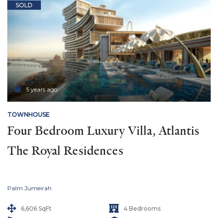
SOLD
5 years ago
TOWNHOUSE
Four Bedroom Luxury Villa, Atlantis 
The Royal Residences
Palm Jumeirah
6,606 SqFt
4 Bedrooms