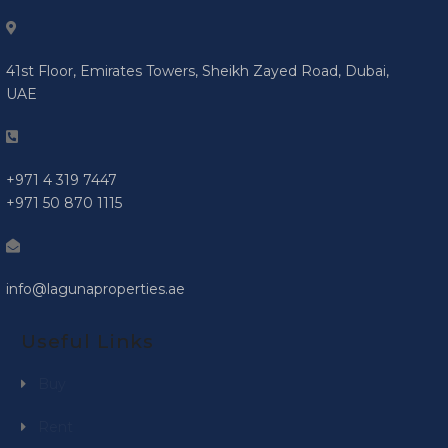
41st Floor, Emirates Towers, Sheikh Zayed Road, Dubai,
UAE
+971 4 319 7447
+971 50 870 1115
info@lagunaproperties.ae
Useful Links
Buy
Rent