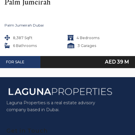
Palm Jumeirah
Palm Jumeirah Dubai
8,387 SqFt
4 Bedrooms
6 Bathrooms
3 Garages
AED 39 M
FOR SALE
Laguna Properties is a real estate advisory
company based in Dubai.
Get in Touch