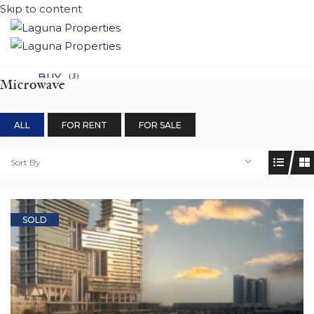
Skip to content
BUY
(3)
Microwave
NEW DEVELOPEMENTS
ALL
FOR RENT
FOR SALE
LIFESTYLE
CONTACT
Sort By
SUBMIT PROPERTY
SOLD