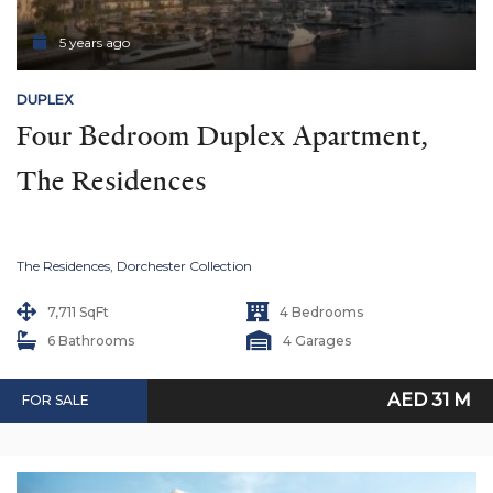
5 years ago
DUPLEX
Four Bedroom Duplex Apartment, 
The Residences
The Residences, Dorchester Collection
7,711 SqFt
4 Bedrooms
6 Bathrooms
4 Garages
AED 31 M
FOR SALE